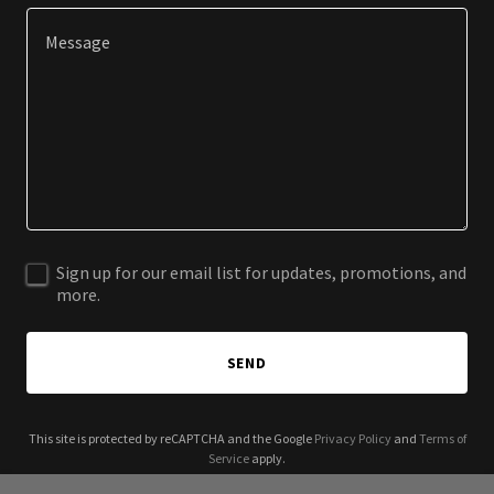
Sign up for our email list for updates, promotions, and
more.
SEND
This site is protected by reCAPTCHA and the Google
Privacy Policy
and
Terms of
Service
apply.