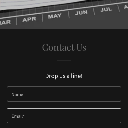
Contact Us
Drop us a line!
Name
Email*