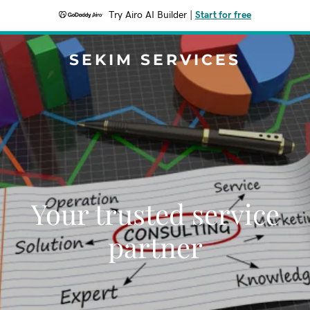
Try Airo AI Builder
|
Start for free
SEKIM SERVICES
Your trusted service
partner